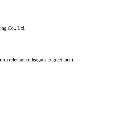
ing Co., Ltd.
orm relevant colleagues to greet them.