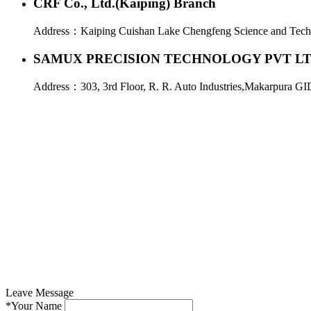
CRF Co., Ltd.(Kaiping) Branch
Address：
Kaiping Cuishan Lake Chengfeng Science and Tech
SAMUX PRECISION TECHNOLOGY PVT L
Address：
303, 3rd Floor, R. R. Auto Industries,Makarpura GI
Leave Message
*
Your Name