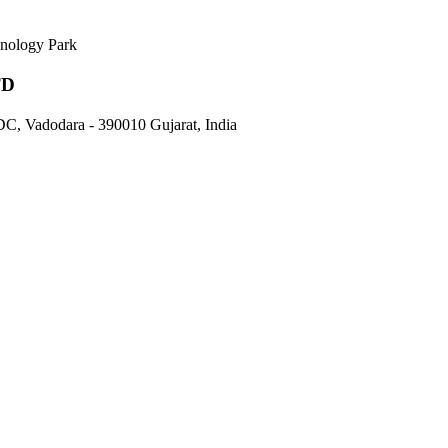
nology Park
TD
DC, Vadodara - 390010 Gujarat, India