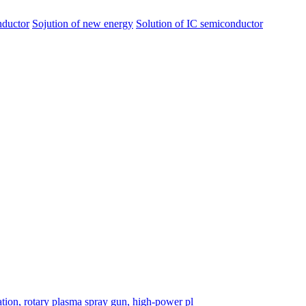
nductor
Sojution of new energy
Solution of IC semiconductor
tion, rotary plasma spray gun, high-power pl