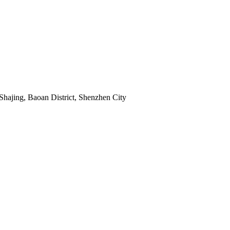
Shajing, Baoan District, Shenzhen City