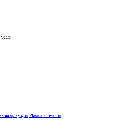
 years
asma spray gun
Plasma activation