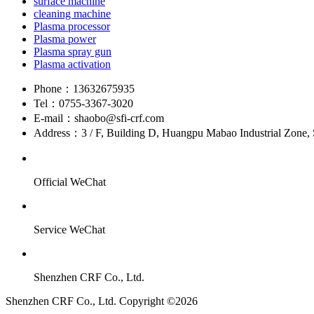
surface machine
cleaning machine
Plasma processor
Plasma power
Plasma spray gun
Plasma activation
Phone：
13632675935
Tel：
0755-3367-3020
E-mail：
shaobo@sfi-crf.com
Address：
3 / F, Building D, Huangpu Mabao Industrial Zone, 
Official WeChat
Service WeChat
Shenzhen CRF Co., Ltd.
Shenzhen CRF Co., Ltd. Copyright ©2026