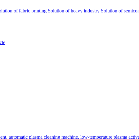
olution of fabric printing
Solution of heavy industry
Solution of semico
cle
ent, automatic plasma cleaning machine, low-temperature plasma activa