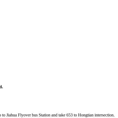
d.
 to Jiahua Flyover bus Station and take 653 to Hongtian intersection.