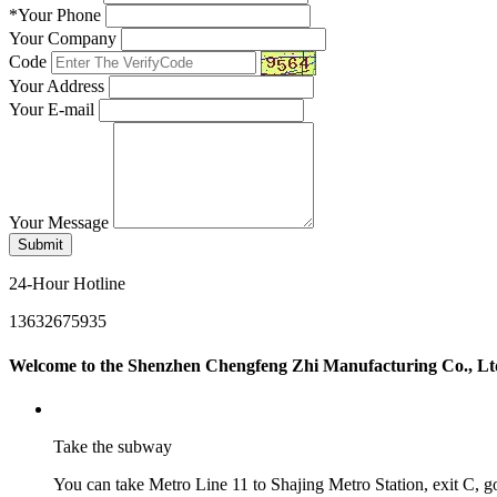
*
Your Phone
Your Company
Code
Your Address
Your E-mail
Your Message
Submit
24-Hour Hotline
13632675935
Welcome to the Shenzhen Chengfeng Zhi Manufacturing Co., Lt
Take the subway
You can take Metro Line 11 to Shajing Metro Station, exit C, go