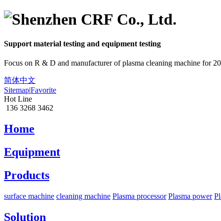
Support material
testing
and equipment
testing
Focus on R & D and manufacturer of plasma cleaning machine for 20
简体中文
Sitemap
|
Favorite
Hot Line
136 3268 3462
Home
Equipment
Products
surface machine
cleaning machine
Plasma processor
Plasma power
Pl
Solution