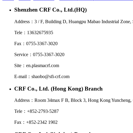
Shenzhen CRF Co., Ltd.(HQ)
Address：
3 / F, Building D, Huangpu Mabao Industrial Zone, 
Tele：
13632675935
Fax：
0755-3367-3020
Service：
0755-3367-3020
Site：
en.plasmacrf.com
E-mail：
shaobo@sfi-crf.com
CRF Co., Ltd. (Hong Kong) Branch
Address：
Room 34max F B, Block 3, Hong Kong Yuncheng, 6
Tele：
+852-2793-5287
Fax：
+852-2342 1902