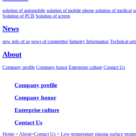
solution of automobile
solution of mobile phone
solution of medical
s
Solution of PCB
Solution of screen
News
new info of us
news of competitor
Industry Information
Technical arti
About
Company profile
Company honor
Enterprise culture
Contact Us
Company profile
Company honor
Enterprise culture
Contact Us
Home
>
About
>
Contact Us
>
Low-temperature plasma surface treatm