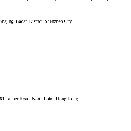
Shajing, Baoan District, Shenzhen City
1 Tanner Road, North Point, Hong Kong