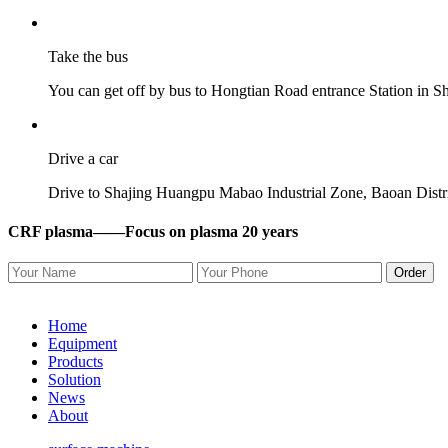
Take the bus
You can get off by bus to Hongtian Road entrance Station in 
Drive a car
Drive to Shajing Huangpu Mabao Industrial Zone, Baoan District,
CRF plasma——
Focus on plasma 20 years
Order
Home
Equipment
Products
Solution
News
About