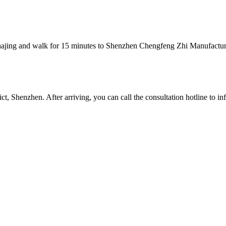
Shajing and walk for 15 minutes to Shenzhen Chengfeng Zhi Manufactur
 Shenzhen. After arriving, you can call the consultation hotline to inf