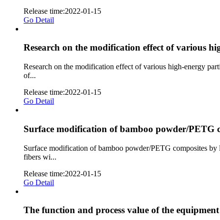
Release time:2022-01-15
Go Detail
Research on the modification effect of various h
Research on the modification effect of various high-energy par
of...
Release time:2022-01-15
Go Detail
Surface modification of bamboo powder/PETG c
Surface modification of bamboo powder/PETG composites by lo
fibers wi...
Release time:2022-01-15
Go Detail
The function and process value of the equipmen