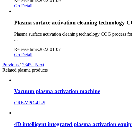
Release time:2022-01-09
Go Detail
Plasma surface activation cleaning technology C
Plasma surface activation cleaning technology COG process for
...
Release time:2022-01-07
Go Detail
Previous
1
2
3
4
5
...
Next
Related plasma products
Vacuum plasma activation machine
CRF-VPO-4L-S
4D intelligent integrated plasma activation equi