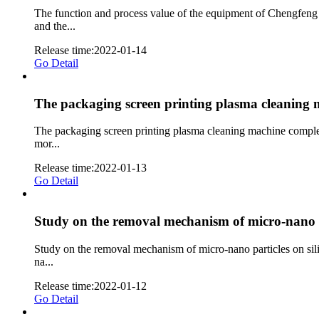
The function and process value of the equipment of Chengfeng
and the...
Release time:2022-01-14
Go Detail
The packaging screen printing plasma cleaning m
The packaging screen printing plasma cleaning machine complete
mor...
Release time:2022-01-13
Go Detail
Study on the removal mechanism of micro-nano pa
Study on the removal mechanism of micro-nano particles on sili
na...
Release time:2022-01-12
Go Detail