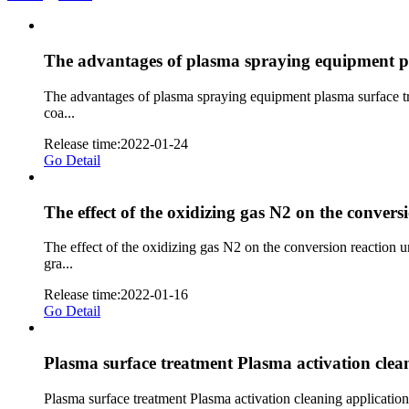
The advantages of plasma spraying equipment pl
The advantages of plasma spraying equipment plasma surface tr
coa...
Release time:2022-01-24
Go Detail
The effect of the oxidizing gas N2 on the convers
The effect of the oxidizing gas N2 on the conversion reaction
gra...
Release time:2022-01-16
Go Detail
Plasma surface treatment Plasma activation clean
Plasma surface treatment Plasma activation cleaning application