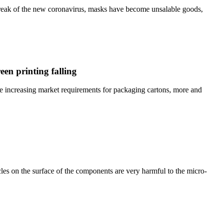
break of the new coronavirus, masks have become unsalable goods,
en printing falling
he increasing market requirements for packaging cartons, more and
es on the surface of the components are very harmful to the micro-