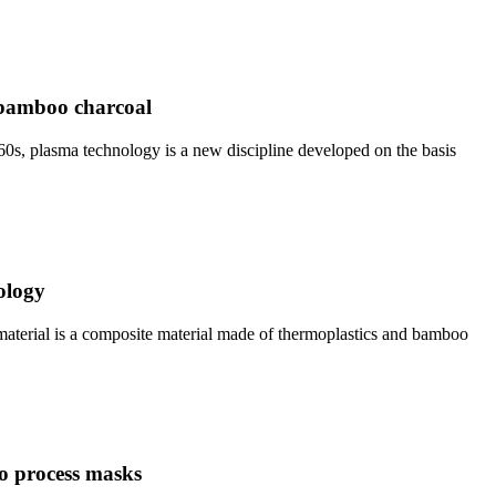
f bamboo charcoal
60s, plasma technology is a new discipline developed on the basis
ology
terial is a composite material made of thermoplastics and bamboo
o process masks