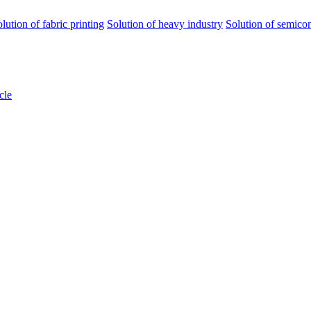
olution of fabric printing
Solution of heavy industry
Solution of semico
cle