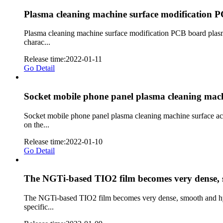
Plasma cleaning machine surface modification 
Plasma cleaning machine surface modification PCB board plasm
charac...
Release time:2022-01-11
Go Detail
Socket mobile phone panel plasma cleaning machi
Socket mobile phone panel plasma cleaning machine surface ac
on the...
Release time:2022-01-10
Go Detail
The NGTi-based TIO2 film becomes very dense, sm
The NGTi-based TIO2 film becomes very dense, smooth and hydro
specific...