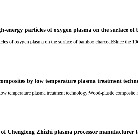
igh-energy particles of oxygen plasma on the surface o
ticles of oxygen plasma on the surface of bamboo charcoal:Since the 19
omposites by low temperature plasma treatment techn
w temperature plasma treatment technology:Wood-plastic composite ma
t of Chengfeng Zhizhi plasma processor manufacturer t