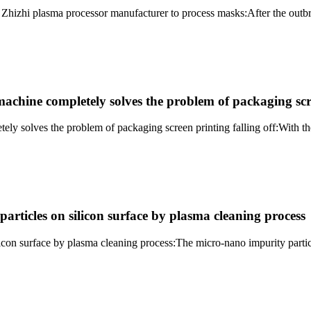
 Zhizhi plasma processor manufacturer to process masks:After the out
achine completely solves the problem of packaging scre
ly solves the problem of packaging screen printing falling off:With t
rticles on silicon surface by plasma cleaning process
con surface by plasma cleaning process:The micro-nano impurity particl