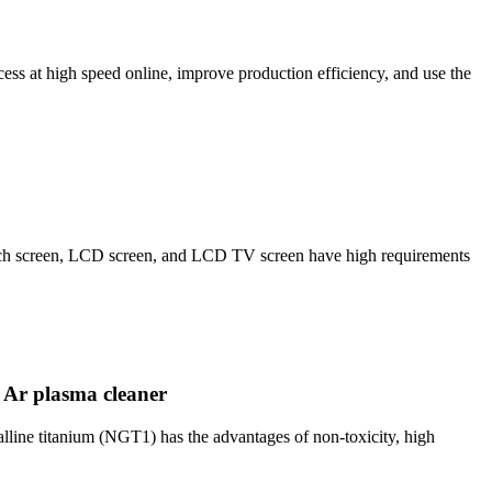
 at high speed online, improve production efficiency, and use the
ouch screen, LCD screen, and LCD TV screen have high requirements
 Ar plasma cleaner
line titanium (NGT1) has the advantages of non-toxicity, high