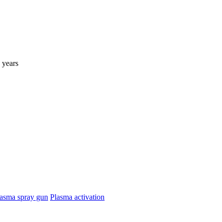
 years
asma spray gun
Plasma activation