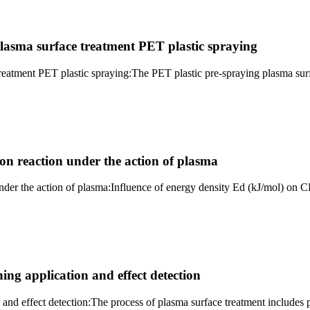
asma surface treatment PET plastic spraying
eatment PET plastic spraying:The PET plastic pre-spraying plasma surf
ion reaction under the action of plasma
 under the action of plasma:Influence of energy density Ed (kJ/mol) o
ing application and effect detection
 and effect detection:The process of plasma surface treatment includes p