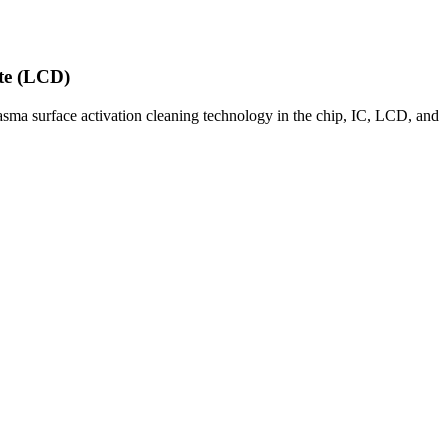
ate (LCD)
sma surface activation cleaning technology in the chip, IC, LCD, and