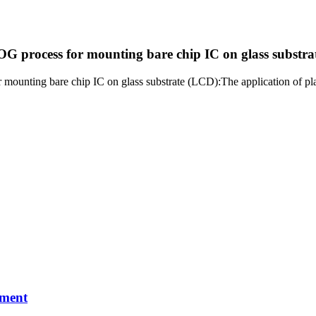
OG process for mounting bare chip IC on glass substr
 mounting bare chip IC on glass substrate (LCD):The application of pla
pment