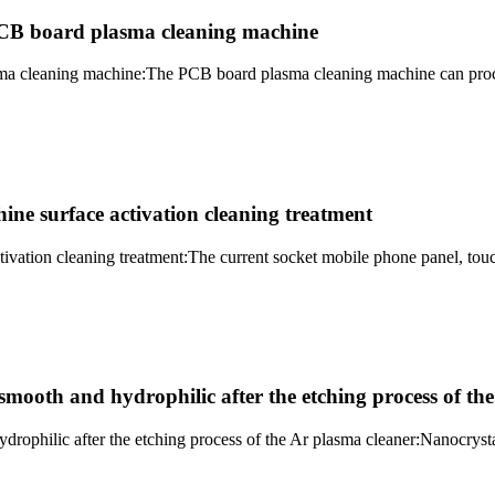
PCB board plasma cleaning machine
a cleaning machine:The PCB board plasma cleaning machine can process
ne surface activation cleaning treatment
tivation cleaning treatment:The current socket mobile phone panel, t
ooth and hydrophilic after the etching process of the
philic after the etching process of the Ar plasma cleaner:Nanocrystal