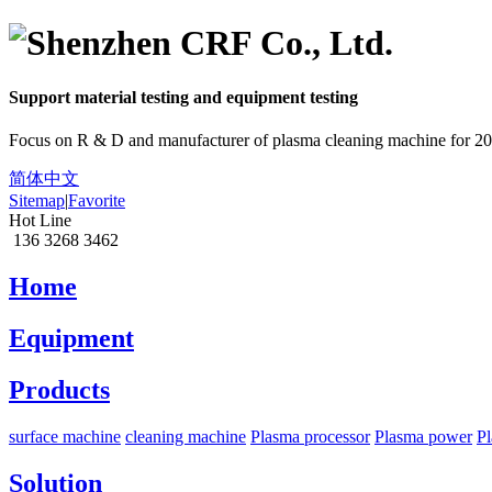
Support material
testing
and equipment
testing
Focus on R & D and manufacturer of plasma cleaning machine for 20
简体中文
Sitemap
|
Favorite
Hot Line
136 3268 3462
Home
Equipment
Products
surface machine
cleaning machine
Plasma processor
Plasma power
Pl
Solution