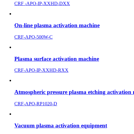
CRF -APO-IP-XXHD-DXX
On-line plasma activation machine
CRF-APO-500W-C
Plasma surface activation machine
CRF-APO-IP-XXHD-RXX
Atmospheric pressure plasma etching activation
CRF-APO-RP1020-D
Vacuum plasma activation equipment