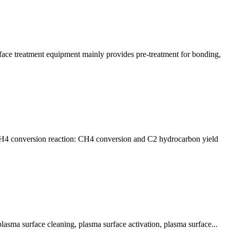
ace treatment equipment mainly provides pre-treatment for bonding,
n CH4 conversion reaction: CH4 conversion and C2 hydrocarbon yield
lasma surface cleaning, plasma surface activation, plasma surface...