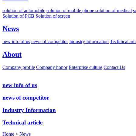
solution of automobile
solution of mobile phone
solution of medical
s
Solution of PCB
Solution of screen
News
new info of us
news of competitor
Industry Information
Technical arti
About
Company profile
Company honor
Enterprise culture
Contact Us
new info of us
news of competitor
Industry Information
Technical article
Home
>
News