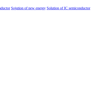
nductor
Sojution of new energy
Solution of IC semiconductor