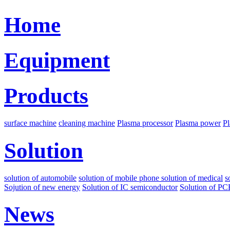
Home
Equipment
Products
surface machine
cleaning machine
Plasma processor
Plasma power
Pl
Solution
solution of automobile
solution of mobile phone
solution of medical
s
Sojution of new energy
Solution of IC semiconductor
Solution of PC
News