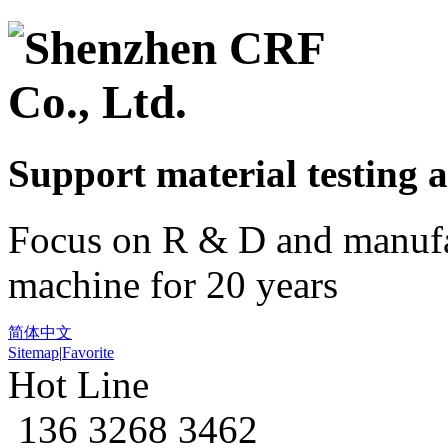
Support material
testing
a
Focus on R & D and manufa
machine for 20 years
简体中文
Sitemap
|
Favorite
Hot Line
136 3268 3462