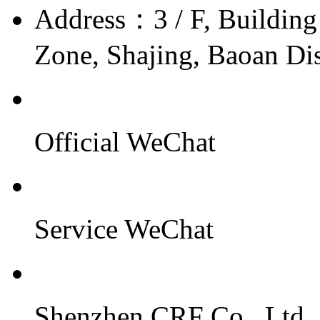
Address：
3 / F, Buildin
Zone, Shajing, Baoan Dis
Official WeChat
Service WeChat
Shenzhen CRF Co., Ltd.