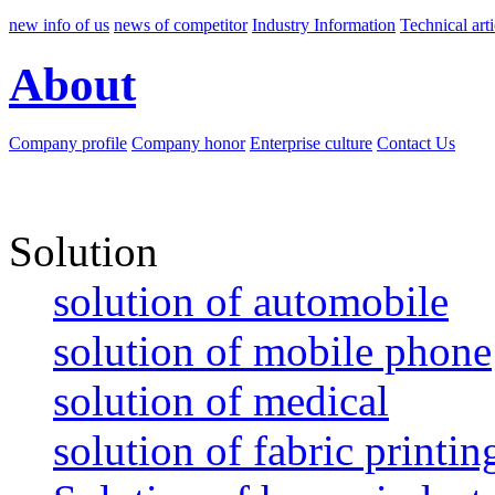
new info of us
news of competitor
Industry Information
Technical arti
About
Company profile
Company honor
Enterprise culture
Contact Us
Solution
solution of automobile
solution of mobile phone
solution of medical
solution of fabric printin