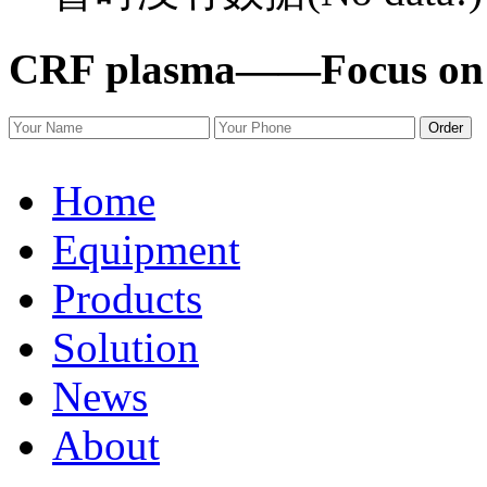
CRF plasma——
Focus on
Order
Home
Equipment
Products
Solution
News
About