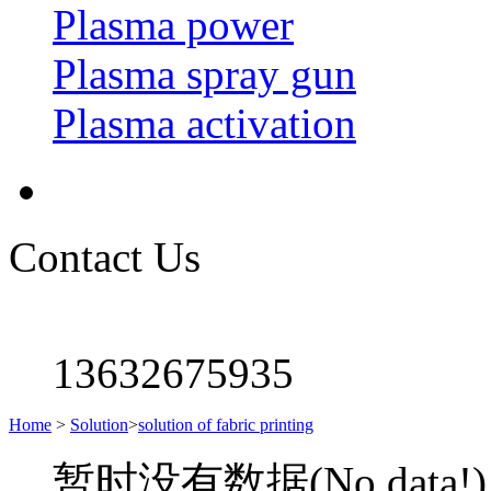
Plasma power
Plasma spray gun
Plasma activation
Contact Us
13632675935
Home
>
Solution
>
solution of fabric printing
暂时没有数据(No data!)