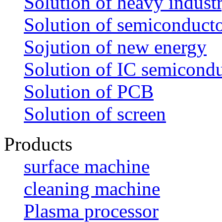
Solution of heavy indust
Solution of semiconduct
Sojution of new energy
Solution of IC semicond
Solution of PCB
Solution of screen
Products
surface machine
cleaning machine
Plasma processor