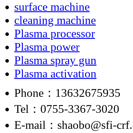
surface machine
cleaning machine
Plasma processor
Plasma power
Plasma spray gun
Plasma activation
Phone：
13632675935
Tel：
0755-3367-3020
E-mail：
shaobo@sfi-crf