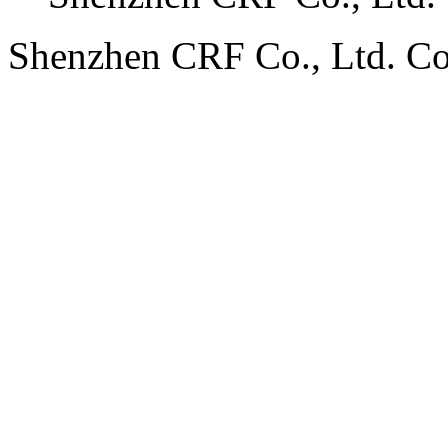
Shenzhen CRF Co., Ltd. C